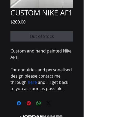
CUSTOM NIKE AF1
Price
$200.00
Out of Stock
Custom and hand painted Nike 
AF1.
For enquiries and personalised 
design please contact me 
through 
here
 and i'll get back 
to you as soon as possible.