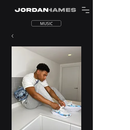
MUSIC